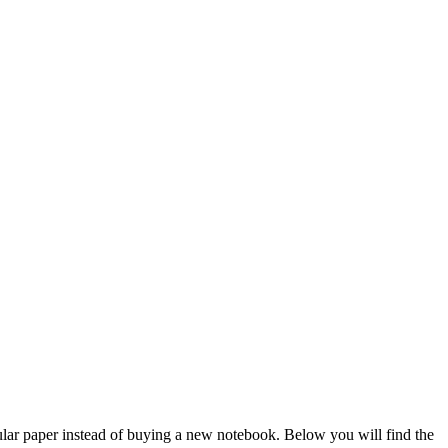
regular paper instead of buying a new notebook. Below you will find the