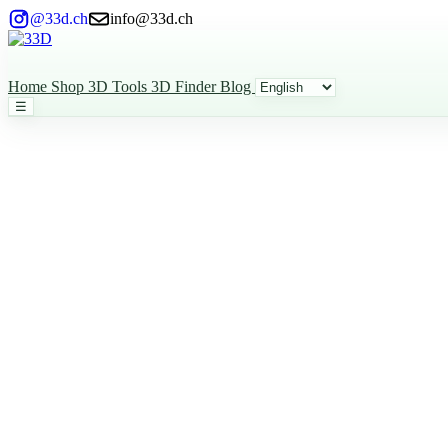
@33d.ch
info@33d.ch
Home
Shop
3D Tools
3D Finder
Blog
☰