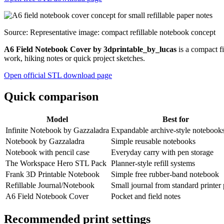
Source: Representative image: compact refillable notebook concept
A6 Field Notebook Cover by 3dprintable_by_lucas
is a compact fi
work, hiking notes or quick project sketches.
Open official STL download page
Quick comparison
Model
Best for
Infinite Notebook by Gazzaladra
Expandable archive-style notebook
Notebook by Gazzaladra
Simple reusable notebooks
Notebook with pencil case
Everyday carry with pen storage
The Workspace Hero STL Pack
Planner-style refill systems
Frank 3D Printable Notebook
Simple free rubber-band notebook
Refillable Journal/Notebook
Small journal from standard printer
A6 Field Notebook Cover
Pocket and field notes
Recommended print settings