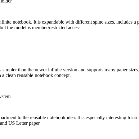
 infinite notebook. It is expandable with different spine sizes, inclu
 but the model is member/restricted access.
t is simpler than the newer infinite version and supports many paper s
h a clean reusable-notebook concept.
rtment to the reusable notebook idea. It is especially interesting for s
 and US Letter paper.