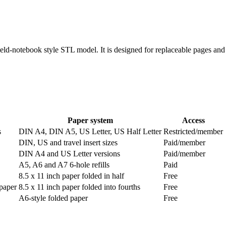
eld-notebook style STL model. It is designed for replaceable pages and 
Paper system
Access
s
DIN A4, DIN A5, US Letter, US Half Letter
Restricted/member
DIN, US and travel insert sizes
Paid/member
DIN A4 and US Letter versions
Paid/member
A5, A6 and A7 6-hole refills
Paid
8.5 x 11 inch paper folded in half
Free
 paper
8.5 x 11 inch paper folded into fourths
Free
A6-style folded paper
Free