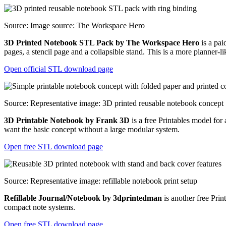
Source: Image source: The Workspace Hero
3D Printed Notebook STL Pack by The Workspace Hero
is a pai
pages, a stencil page and a collapsible stand. This is a more planner-
Open official STL download page
Source: Representative image: 3D printed reusable notebook concept
3D Printable Notebook by Frank 3D
is a free Printables model for 
want the basic concept without a large modular system.
Open free STL download page
Source: Representative image: refillable notebook print setup
Refillable Journal/Notebook by 3dprintedman
is another free Print
compact note systems.
Open free STL download page