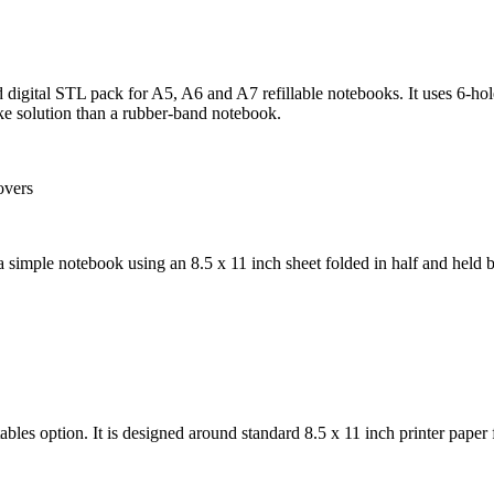
d digital STL pack for A5, A6 and A7 refillable notebooks. It uses 6-hol
like solution than a rubber-band notebook.
a simple notebook using an 8.5 x 11 inch sheet folded in half and held by
ables option. It is designed around standard 8.5 x 11 inch printer paper f