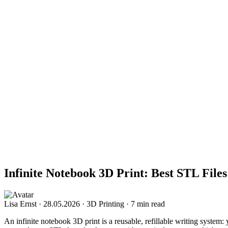
Infinite Notebook 3D Print: Best STL Files
Lisa Ernst
·
28.05.2026
·
3D Printing
·
7 min read
An infinite notebook 3D print is a reusable, refillable writing system: