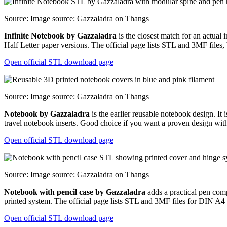
Source: Image source: Gazzaladra on Thangs
Infinite Notebook by Gazzaladra
is the closest match for an actual
Half Letter paper versions. The official page lists STL and 3MF files,
Open official STL download page
Source: Image source: Gazzaladra on Thangs
Notebook by Gazzaladra
is the earlier reusable notebook design. I
travel notebook inserts. Good choice if you want a proven design wit
Open official STL download page
Source: Image source: Gazzaladra on Thangs
Notebook with pencil case by Gazzaladra
adds a practical pen compa
printed system. The official page lists STL and 3MF files for DIN A4
Open official STL download page