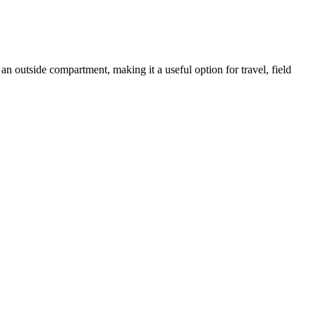
an outside compartment, making it a useful option for travel, field