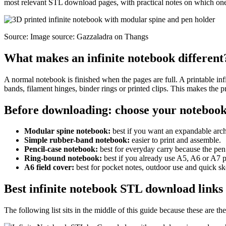
most relevant STL download pages, with practical notes on which one 
Source: Image source: Gazzaladra on Thangs
What makes an infinite notebook different
A normal notebook is finished when the pages are full. A printable inf
bands, filament hinges, binder rings or printed clips. This makes the 
Before downloading: choose your notebook
Modular spine notebook:
best if you want an expandable arc
Simple rubber-band notebook:
easier to print and assemble.
Pencil-case notebook:
best for everyday carry because the pen
Ring-bound notebook:
best if you already use A5, A6 or A7 p
A6 field cover:
best for pocket notes, outdoor use and quick sk
Best infinite notebook STL download links
The following list sits in the middle of this guide because these are t