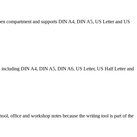
des a pen compartment and supports DIN A4, DIN A5, US Letter and US
izes, including DIN A4, DIN A5, DIN A6, US Letter, US Half Letter and
chool, office and workshop notes because the writing tool is part of the