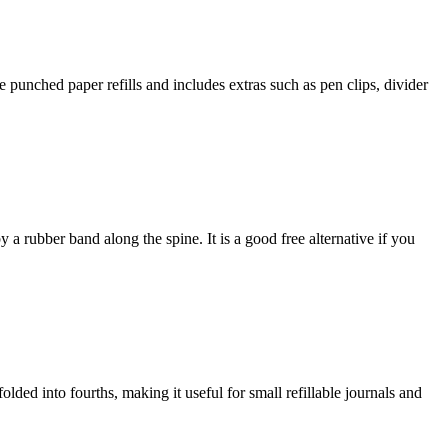
e punched paper refills and includes extras such as pen clips, divider
 a rubber band along the spine. It is a good free alternative if you
olded into fourths, making it useful for small refillable journals and