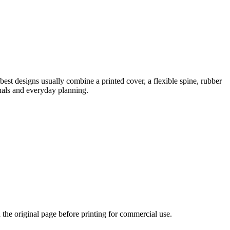
best designs usually combine a printed cover, a flexible spine, rubber
rnals and everyday planning.
n the original page before printing for commercial use.