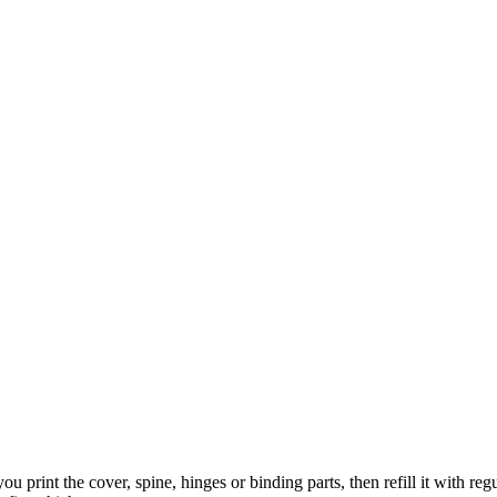
 you print the cover, spine, hinges or binding parts, then refill it with 