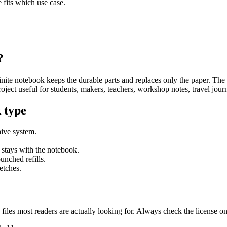
fits which use case.
?
inite notebook keeps the durable parts and replaces only the paper. The 
project useful for students, makers, teachers, workshop notes, travel jou
 type
hive system.
 stays with the notebook.
unched refills.
etches.
he files most readers are actually looking for. Always check the license o