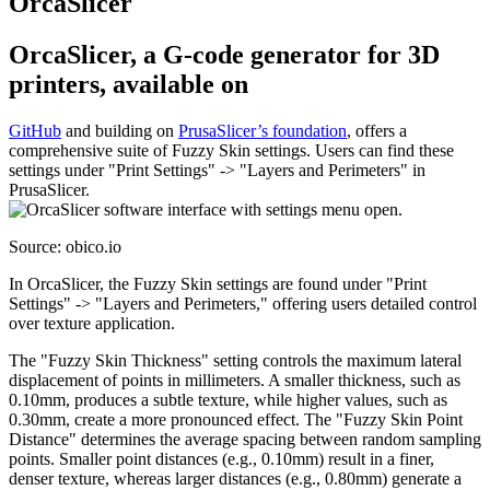
OrcaSlicer
OrcaSlicer, a G-code generator for 3D
printers, available on
GitHub
and building on
PrusaSlicer’s foundation
, offers a
comprehensive suite of Fuzzy Skin settings. Users can find these
settings under "Print Settings" -> "Layers and Perimeters" in
PrusaSlicer.
Source: obico.io
In OrcaSlicer, the Fuzzy Skin settings are found under "Print
Settings" -> "Layers and Perimeters," offering users detailed control
over texture application.
The "Fuzzy Skin Thickness" setting controls the maximum lateral
displacement of points in millimeters. A smaller thickness, such as
0.10mm, produces a subtle texture, while higher values, such as
0.30mm, create a more pronounced effect. The "Fuzzy Skin Point
Distance" determines the average spacing between random sampling
points. Smaller point distances (e.g., 0.10mm) result in a finer,
denser texture, whereas larger distances (e.g., 0.80mm) generate a