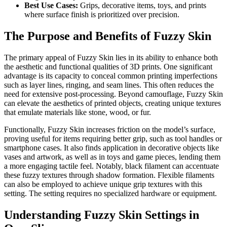
Best Use Cases:
Grips, decorative items, toys, and prints
where surface finish is prioritized over precision.
The Purpose and Benefits of Fuzzy Skin
The primary appeal of Fuzzy Skin lies in its ability to enhance both
the aesthetic and functional qualities of 3D prints. One significant
advantage is its capacity to conceal common printing imperfections
such as layer lines, ringing, and seam lines. This often reduces the
need for extensive post-processing. Beyond camouflage, Fuzzy Skin
can elevate the aesthetics of printed objects, creating unique textures
that emulate materials like stone, wood, or fur.
Functionally, Fuzzy Skin increases friction on the model’s surface,
proving useful for items requiring better grip, such as tool handles or
smartphone cases. It also finds application in decorative objects like
vases and artwork, as well as in toys and game pieces, lending them
a more engaging tactile feel. Notably, black filament can accentuate
these fuzzy textures through shadow formation. Flexible filaments
can also be employed to achieve unique grip textures with this
setting. The setting requires no specialized hardware or equipment.
Understanding Fuzzy Skin Settings in