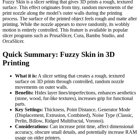
Fuzzy Skin is a slicer setting that gives 3D prints a rough, textured
surface. This effect originates from tiny, random movements of the
print nozzle along the model’s outer walls during the printing
process. The surface of the printed object feels rough and matte after
printing. While the nozzle appears to move randomly, its wobbly
motion is entirely controlled. This feature is available in popular
slicer programs such as PrusaSlicer, Cura, Bambu Studio, and
OrcaSlicer.
Quick Summary: Fuzzy Skin in 3D
Printing
What it is:
A slicer setting that creates a rough, textured
surface on 3D prints through controlled, random nozzle
movements on outer walls.
Benefits:
Hides layer lines/imperfections, enhances aesthetics
(stone, wood, fur-like textures), increases grip for functional
parts.
Key Settings:
Thickness, Point Distance, Generator Mode
(Displacement, Extrusion, Combined), Noise Type (Classic,
Perlin, Billow, Ridged Multifractal, Voronoi).
Considerations:
Can increase print time, affect dimensional
accuracy, obscure small details, and potentially increase RAM
usage on older printers.