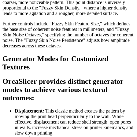
coarser, more noticeable pattern. This point distance is inversely
proportional to the "Fuzzy Skin Density," where a higher density
leads to more agitation and a rougher, more detailed surface.
Further controls include "Fuzzy Skin Feature Size," which defines
the base size of coherent noise features in millimeters, and "Fuzzy
Skin Noise Octaves," specifying the number of octaves for coherent
noise. The "Fuzzy Skin Noise Persistence" adjusts how amplitude
decreases across these octaves.
Generator Modes for Customized
Textures
OrcaSlicer provides distinct generator
modes to achieve various textural
outcomes:
Displacement:
This classic method creates the pattern by
moving the print head perpendicularly to the wall. While
effective, displacement can reduce shell strength, open pores
in walls, increase mechanical stress on printer kinematics, and
slow down printing.