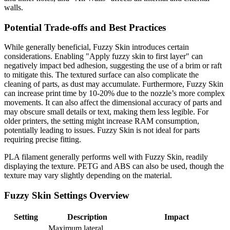
walls.
Potential Trade-offs and Best Practices
While generally beneficial, Fuzzy Skin introduces certain
considerations. Enabling "Apply fuzzy skin to first layer" can
negatively impact bed adhesion, suggesting the use of a brim or raft
to mitigate this. The textured surface can also complicate the
cleaning of parts, as dust may accumulate. Furthermore, Fuzzy Skin
can increase print time by 10-20% due to the nozzle’s more complex
movements. It can also affect the dimensional accuracy of parts and
may obscure small details or text, making them less legible. For
older printers, the setting might increase RAM consumption,
potentially leading to issues. Fuzzy Skin is not ideal for parts
requiring precise fitting.
PLA filament generally performs well with Fuzzy Skin, readily
displaying the texture. PETG and ABS can also be used, though the
texture may vary slightly depending on the material.
Fuzzy Skin Settings Overview
Setting
Description
Impact
Maximum lateral