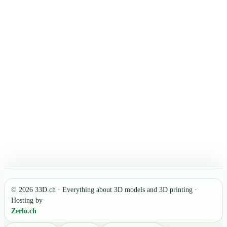
© 2026 33D.ch · Everything about 3D models and 3D printing ·
Hosting by
Zerlo.ch