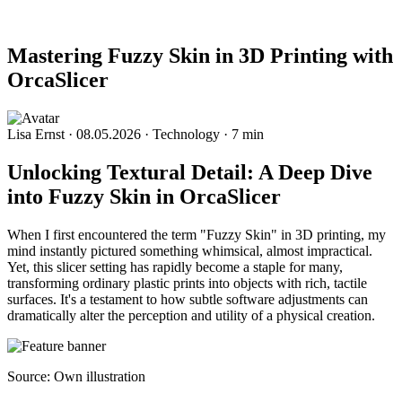
Mastering Fuzzy Skin in 3D Printing with
OrcaSlicer
Lisa Ernst
·
08.05.2026
·
Technology
·
7 min
Unlocking Textural Detail: A Deep Dive
into Fuzzy Skin in OrcaSlicer
When I first encountered the term "Fuzzy Skin" in 3D printing, my
mind instantly pictured something whimsical, almost impractical.
Yet, this slicer setting has rapidly become a staple for many,
transforming ordinary plastic prints into objects with rich, tactile
surfaces. It's a testament to how subtle software adjustments can
dramatically alter the perception and utility of a physical creation.
Source: Own illustration