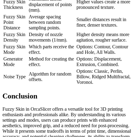
Fuzzy Skin
Higher values create a more
displacement of points
Thickness
pronounced texture.
(mm).
Fuzzy Skin
Average spacing
Smaller distances result in
Point
between random
finer, denser textures.
Distance
sampling points.
Fuzzy Skin
Density of nozzle
Higher density means more
Density
movements (1/mm).
agitation, rougher surface.
Fuzzy Skin
Which parts receive the
Options: Contour, Contour
Mode
effect.
and Hole, All Walls.
Generator
Method for creating the
Options: Displacement,
Mode
effect.
Extrusion, Combined.
Options: Classic, Perlin,
Algorithm for random
Noise Type
Billow, Ridged Multifractal,
offsets.
Voronoi.
Conclusion
Fuzzy Skin in OrcaSlicer offers a versatile tool for 3D printing
enthusiasts and professionals alike. By understanding its various
settings and modes, users can produce prints with enhanced
aesthetics, improved grip, and a reduced need for post-processing.
While it presents some tradeoffs in terms of print time, dimensional
accuracy, and potential cleaning challenges, its ability to transform