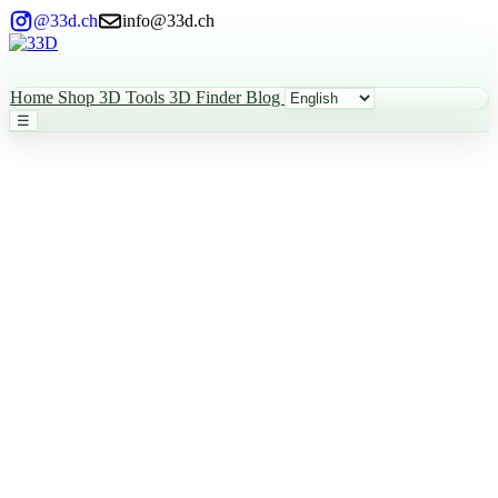
@33d.ch
info@33d.ch
Home
Shop
3D Tools
3D Finder
Blog
☰