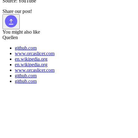
Source: YouTube
Share our post!
You might also like
Quellen
github.com
www.orcaslicer.com
en.wikipedia.org
en.wikipedia.org
www.orcaslicer.com
github.com
github.com