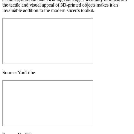
the tactile and visual appeal of 3D-printed objects makes it an
invaluable addition to the modern slicer’s toolkit.
Source: YouTube