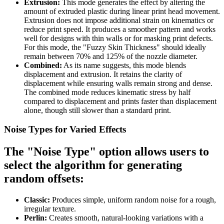
Extrusion:
This mode generates the effect by altering the
amount of extruded plastic during linear print head movement.
Extrusion does not impose additional strain on kinematics or
reduce print speed. It produces a smoother pattern and works
well for designs with thin walls or for masking print defects.
For this mode, the "Fuzzy Skin Thickness" should ideally
remain between 70% and 125% of the nozzle diameter.
Combined:
As its name suggests, this mode blends
displacement and extrusion. It retains the clarity of
displacement while ensuring walls remain strong and dense.
The combined mode reduces kinematic stress by half
compared to displacement and prints faster than displacement
alone, though still slower than a standard print.
Noise Types for Varied Effects
The "Noise Type" option allows users to
select the algorithm for generating
random offsets:
Classic:
Produces simple, uniform random noise for a rough,
irregular texture.
Perlin:
Creates smooth, natural-looking variations with a