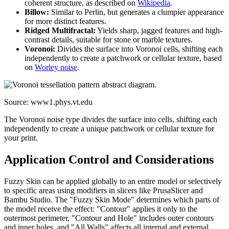
coherent structure, as described on
Wikipedia
.
Billow:
Similar to Perlin, but generates a clumpier appearance
for more distinct features.
Ridged Multifractal:
Yields sharp, jagged features and high-
contrast details, suitable for stone or marble textures.
Voronoi:
Divides the surface into Voronoi cells, shifting each
independently to create a patchwork or cellular texture, based
on
Worley noise
.
Source: www1.phys.vt.edu
The Voronoi noise type divides the surface into cells, shifting each
independently to create a unique patchwork or cellular texture for
your print.
Application Control and Considerations
Fuzzy Skin can be applied globally to an entire model or selectively
to specific areas using modifiers in slicers like PrusaSlicer and
Bambu Studio. The "Fuzzy Skin Mode" determines which parts of
the model receive the effect: "Contour" applies it only to the
outermost perimeter, "Contour and Hole" includes outer contours
and inner holes, and "All Walls" affects all internal and external